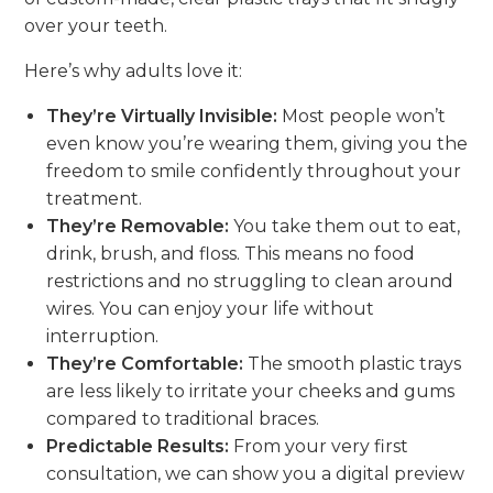
over your teeth.
Here’s why adults love it:
They’re Virtually Invisible:
Most people won’t
even know you’re wearing them, giving you the
freedom to smile confidently throughout your
treatment.
They’re Removable:
You take them out to eat,
drink, brush, and floss. This means no food
restrictions and no struggling to clean around
wires. You can enjoy your life without
interruption.
They’re Comfortable:
The smooth plastic trays
are less likely to irritate your cheeks and gums
compared to traditional braces.
Predictable Results:
From your very first
consultation, we can show you a digital preview