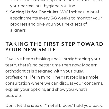
your normal oral hygiene routine.
Seeing Us for Check-ins:
We’ll schedule brief
appointments every 6-8 weeks to monitor your
progress and give you your next sets of
aligners.
TAKING THE FIRST STEP TOWARD
YOUR NEW SMILE
If you’ve been thinking about straightening your
teeth, there’s no better time than now. Modern
orthodontics is designed with your busy,
professional life in mind. The first step is a simple
consultation where we can discuss your concerns,
explain your options, and show you what’s
possible.
Don’t let the idea of “metal braces” hold you back.