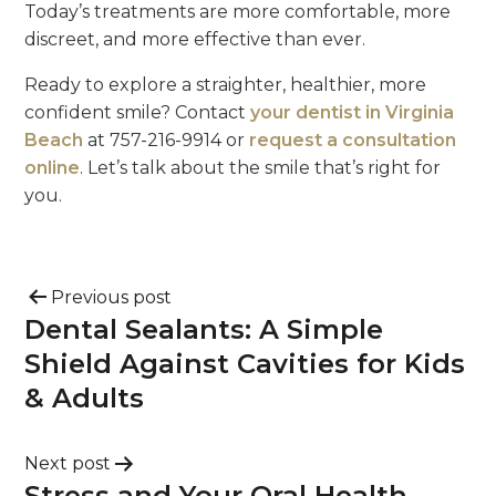
Today’s treatments are more comfortable, more
discreet, and more effective than ever.
Ready to explore a straighter, healthier, more
confident smile? Contact
your dentist in Virginia
Beach
at 757-216-9914 or
request a consultation
online
. Let’s talk about the smile that’s right for
you.
Previous post
Dental Sealants: A Simple
Shield Against Cavities for Kids
& Adults
Next post
Stress and Your Oral Health