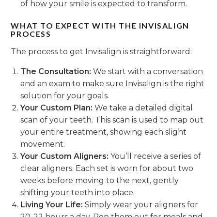
of how your smile is expected to transform.
WHAT TO EXPECT WITH THE INVISALIGN
PROCESS
The process to get Invisalign is straightforward:
The Consultation:
We start with a conversation
and an exam to make sure Invisalign is the right
solution for your goals.
Your Custom Plan:
We take a detailed digital
scan of your teeth. This scan is used to map out
your entire treatment, showing each slight
movement.
Your Custom Aligners:
You’ll receive a series of
clear aligners. Each set is worn for about two
weeks before moving to the next, gently
shifting your teeth into place.
Living Your Life:
Simply wear your aligners for
20-22 hours a day. Pop them out for meals and