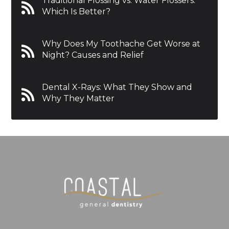
Traditional Flossing vs. Water Flossers:
Which Is Better?
Why Does My Toothache Get Worse at
Night? Causes and Relief
Dental X-Rays: What They Show and
Why They Matter