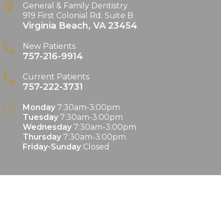
General & Family Dentistry
919 First Colonial Rd. Suite B
Virginia Beach
,
VA
23454
New Patients
757-216-9914
Current Patients
757-222-3731
Monday
7:30am-3:00pm
Tuesday
7:30am-3:00pm
Wednesday
7:30am-3:00pm
Thursday
7:30am-3:00pm
Friday-Sunday
Closed