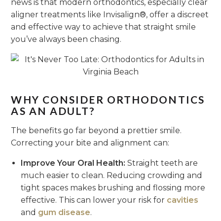
news is that modern orthodontics, especially clear
aligner treatments like Invisalign®, offer a discreet
and effective way to achieve that straight smile
you’ve always been chasing.
WHY CONSIDER ORTHODONTICS
AS AN ADULT?
The benefits go far beyond a prettier smile.
Correcting your bite and alignment can:
Improve Your Oral Health:
Straight teeth are
much easier to clean. Reducing crowding and
tight spaces makes brushing and flossing more
effective. This can lower your risk for
cavities
and
gum disease
.