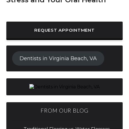
REQUEST APPOINTMENT
Dentists in Virginia Beach, VA
FROM OUR BLOG