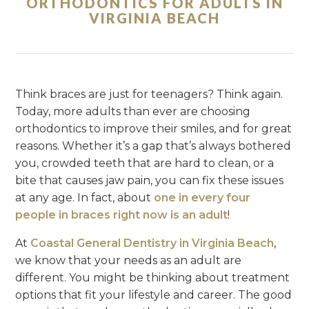
ORTHODONTICS FOR ADULTS IN
VIRGINIA BEACH
Think braces are just for teenagers? Think again.
Today, more adults than ever are choosing
orthodontics to improve their smiles, and for great
reasons. Whether it’s a gap that’s always bothered
you, crowded teeth that are hard to clean, or a
bite that causes jaw pain, you can fix these issues
at any age. In fact, about
one in every four
people in braces right now is an adult
!
At
Coastal General Dentistry in Virginia Beach
,
we know that your needs as an adult are
different. You might be thinking about treatment
options that fit your lifestyle and career. The good