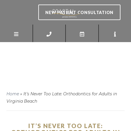
NEW PATIENT CONSULTATION
Home
»
It’s Never Too Late: Orthodontics for Adults in
Virginia Beach
IT’S NEVER TOO LATE: