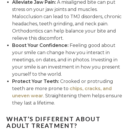
Alleviate Jaw Pain:
A misaligned bite can put
stress on your jaw joints and muscles.
Malocclusion can lead to TMJ disorders, chronic
headaches, teeth grinding, and neck pain.
Orthodontics can help balance your bite and
relieve this discomfort.
Boost Your Confidence:
Feeling good about
your smile can change how you interact in
meetings, on dates, and in photos. Investing in
your smile is an investment in how you present
yourself to the world.
Protect Your Teeth:
Crooked or protruding
teeth are more prone to
chips, cracks, and
uneven wear
. Straightening them helps ensure
they last a lifetime.
WHAT’S DIFFERENT ABOUT
ADULT TREATMENT?