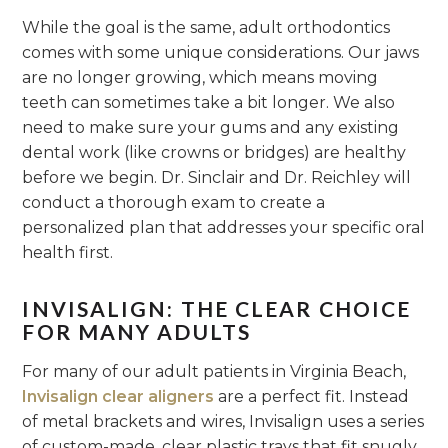
While the goal is the same, adult orthodontics
comes with some unique considerations. Our jaws
are no longer growing, which means moving
teeth can sometimes take a bit longer. We also
need to make sure your gums and any existing
dental work (like crowns or bridges) are healthy
before we begin. Dr. Sinclair and Dr. Reichley will
conduct a thorough exam to create a
personalized plan that addresses your specific oral
health first.
INVISALIGN: THE CLEAR CHOICE
FOR MANY ADULTS
For many of our adult patients in Virginia Beach,
Invisalign clear aligners
are a perfect fit. Instead
of metal brackets and wires, Invisalign uses a series
of custom-made, clear plastic trays that fit snugly