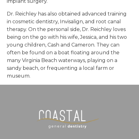
implant surgery.
Dr. Reichley has also obtained advanced training
in cosmetic dentistry, Invisalign, and root canal
therapy. On the personal side, Dr. Reichley loves
being on the go with his wife, Jessica, and his two
young children, Cash and Cameron. They can
often be found on a boat floating around the
many Virginia Beach waterways, playing on a
sandy beach, or frequenting a local farm or
museum.