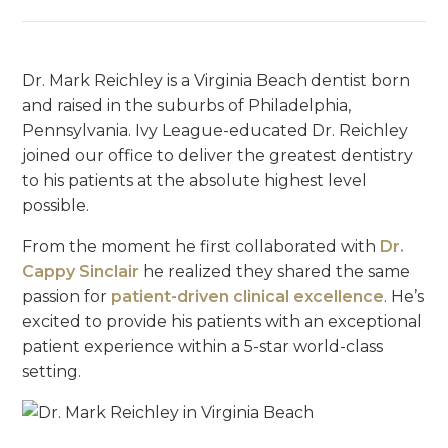
Dr. Mark Reichley is a Virginia Beach dentist born
and raised in the suburbs of Philadelphia,
Pennsylvania. Ivy League-educated Dr. Reichley
joined our office to deliver the greatest dentistry
to his patients at the absolute highest level
possible.
From the moment he first collaborated with
Dr.
Cappy Sinclair
he realized they shared the same
passion for
patient-driven clinical excellence
. He’s
excited to provide his patients with an exceptional
patient experience within a 5-star world-class
setting.