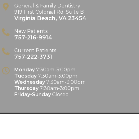
General & Family Dentistry
919 First Colonial Rd. Suite B
Virginia Beach
,
VA
23454
New Patients
757-216-9914
Current Patients
757-222-3731
Monday
7:30am-3:00pm
Tuesday
7:30am-3:00pm
Wednesday
7:30am-3:00pm
Thursday
7:30am-3:00pm
Friday-Sunday
Closed