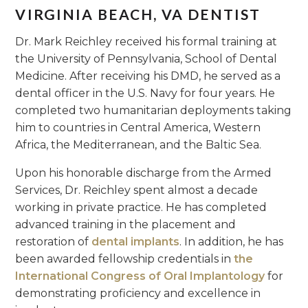
VIRGINIA BEACH, VA DENTIST
Dr. Mark Reichley received his formal training at
the University of Pennsylvania, School of Dental
Medicine. After receiving his DMD, he served as a
dental officer in the U.S. Navy for four years. He
completed two humanitarian deployments taking
him to countries in Central America, Western
Africa, the Mediterranean, and the Baltic Sea.
Upon his honorable discharge from the Armed
Services, Dr. Reichley spent almost a decade
working in private practice. He has completed
advanced training in the placement and
restoration of
dental implants
. In addition, he has
been awarded fellowship credentials in
the
International Congress of Oral Implantology
for
demonstrating proficiency and excellence in