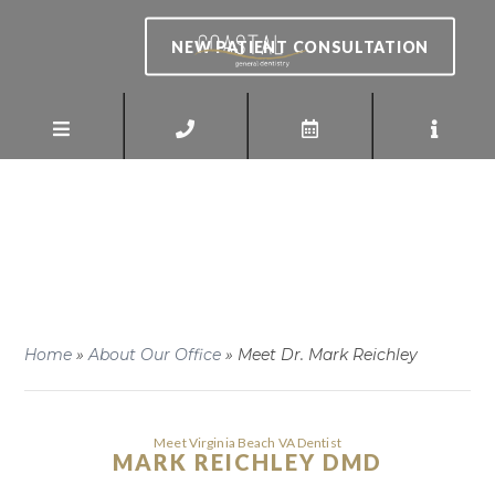
NEW PATIENT CONSULTATION
Home
»
About Our Office
»
Meet Dr. Mark Reichley
Meet Virginia Beach VA Dentist
MARK REICHLEY DMD