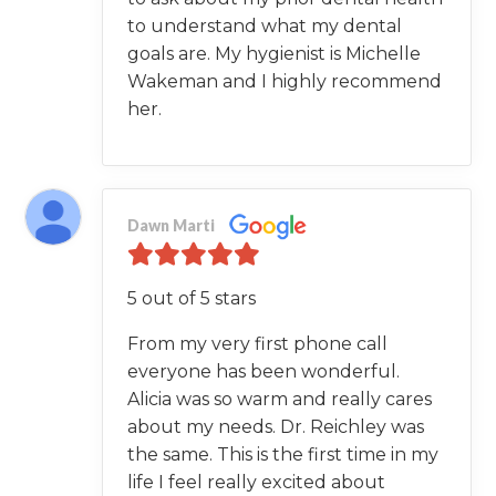
to understand what my dental
goals are. My hygienist is Michelle
Wakeman and I highly recommend
her.
Dawn Marti
5 out of 5 stars
From my very first phone call
everyone has been wonderful.
Alicia was so warm and really cares
about my needs. Dr. Reichley was
the same. This is the first time in my
life I feel really excited about