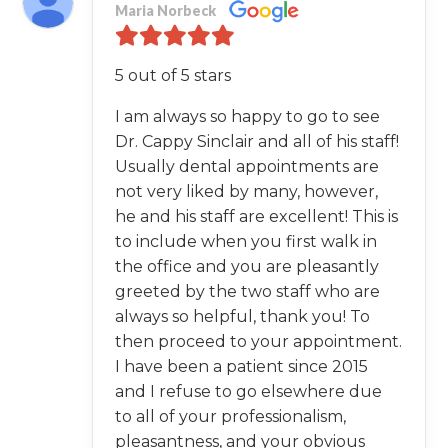
Maria Norbeck
5 out of 5 stars
I am always so happy to go to see
Dr. Cappy Sinclair and all of his staff!
Usually dental appointments are
not very liked by many, however,
he and his staff are excellent! This is
to include when you first walk in
the office and you are pleasantly
greeted by the two staff who are
always so helpful, thank you! To
then proceed to your appointment.
I have been a patient since 2015
and I refuse to go elsewhere due
to all of your professionalism,
pleasantness, and your obvious