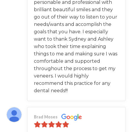
personable and professional with
brilliant beautiful smiles and they
go out of their way to listen to your
needs/wants and accomplish the
goals that you have. I especially
want to thank Sydney and Ashley
who took their time explaining
things to me and making sure I was
comfortable and supported
throughout the process to get my
veneers. I would highly
recommend this practice for any
dental needs!!!
Brad Moses