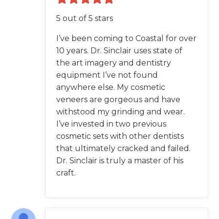
5 out of 5 stars
I’ve been coming to Coastal for over
10 years. Dr. Sinclair uses state of
the art imagery and dentistry
equipment I’ve not found
anywhere else. My cosmetic
veneers are gorgeous and have
withstood my grinding and wear.
I’ve invested in two previous
cosmetic sets with other dentists
that ultimately cracked and failed.
Dr. Sinclair is truly a master of his
craft.