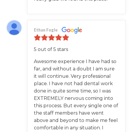
Ethan Fogle
5 out of 5 stars
Awesome experience I have had so
far, and without a doubt I am sure
it will continue. Very professional
place. I have not had dental work
done in quite some time, so I was
EXTREMELY nervous coming into
this process. But every single one of
the staff members have went
above and beyond to make me feel
comfortable in any situation. I