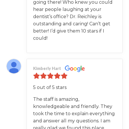
going there! Who knew you could
hear people laughing at your
dentist’s office? Dr. Reichley is
outstanding and caring! Can’t get
better! I’d give them 10 stars if I
could!
Kimberly Hart
5 out of 5 stars
The staff is amazing,
knowledgeable and friendly. They
took the time to explain everything
and answer all my questions. I am
really glad we found this place.