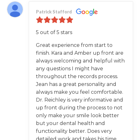
Patrick Stafford
5 out of 5 stars
Great experience from start to
finish. Kara and Amber up front are
always welcoming and helpful with
any questions I might have
throughout the records process.
Jean has a great personality and
always make you feel comfortable.
Dr. Reichley is very informative and
up front during the process to not
only make your smile look better
but your dental health and
functionality better. Does very
detailed work and takes his time