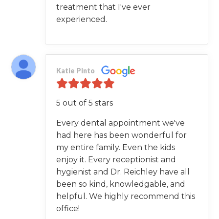
treatment that I've ever
experienced.
Katie Pinto
5 out of 5 stars
Every dental appointment we've
had here has been wonderful for
my entire family. Even the kids
enjoy it. Every receptionist and
hygienist and Dr. Reichley have all
been so kind, knowledgable, and
helpful. We highly recommend this
office!