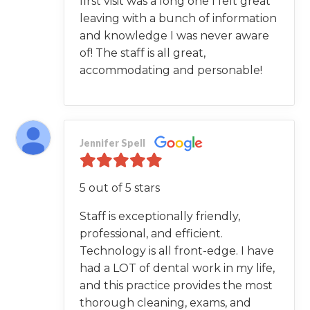
first visit was a long one I felt great
leaving with a bunch of information
and knowledge I was never aware
of! The staff is all great,
accommodating and personable!
Jennifer Spell
5 out of 5 stars
Staff is exceptionally friendly,
professional, and efficient.
Technology is all front-edge. I have
had a LOT of dental work in my life,
and this practice provides the most
thorough cleaning, exams, and