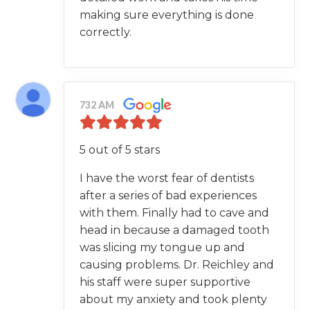
making sure everything is done
correctly.
732 AM
5 out of 5 stars
I have the worst fear of dentists
after a series of bad experiences
with them. Finally had to cave and
head in because a damaged tooth
was slicing my tongue up and
causing problems. Dr. Reichley and
his staff were super supportive
about my anxiety and took plenty