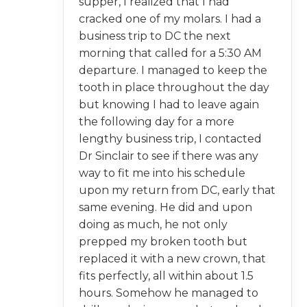
supper, I realized that I had
cracked one of my molars. I had a
business trip to DC the next
morning that called for a 5:30 AM
departure. I managed to keep the
tooth in place throughout the day
but knowing I had to leave again
the following day for a more
lengthy business trip, I contacted
Dr Sinclair to see if there was any
way to fit me into his schedule
upon my return from DC, early that
same evening. He did and upon
doing as much, he not only
prepped my broken tooth but
replaced it with a new crown, that
fits perfectly, all within about 1.5
hours. Somehow he managed to