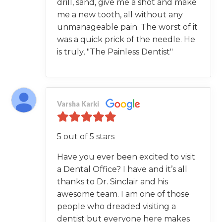
drill, sand, give me a shot and make
me a new tooth, all without any
unmanageable pain. The worst of it
was a quick prick of the needle. He
is truly, "The Painless Dentist"
Varsha Karki
5 out of 5 stars
Have you ever been excited to visit
a Dental Office? I have and it’s all
thanks to Dr. Sinclair and his
awesome team. I am one of those
people who dreaded visiting a
dentist but everyone here makes