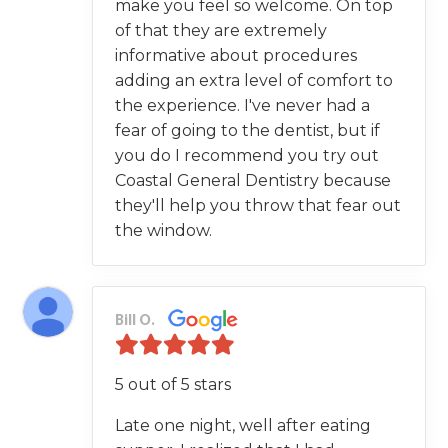
make you feel so welcome. On top
of that they are extremely
informative about procedures
adding an extra level of comfort to
the experience. I've never had a
fear of going to the dentist, but if
you do I recommend you try out
Coastal General Dentistry because
they'll help you throw that fear out
the window.
Bill O.
5 out of 5 stars
Late one night, well after eating