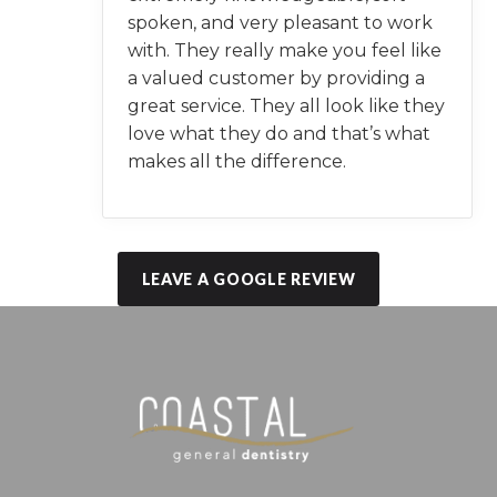
spoken, and very pleasant to work
with. They really make you feel like
a valued customer by providing a
great service. They all look like they
love what they do and that’s what
makes all the difference.
LEAVE A GOOGLE REVIEW