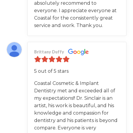
absolutely recommend to
everyone. I appreciate everyone at
Coastal for the consistently great
service and work. Thank you.
Brittany Duffy
5 out of 5 stars
Coastal Cosmetic & Implant
Dentistry met and exceeded all of
my expectations!! Dr. Sinclair is an
artist, his work is beautiful, and his
knowledge and compassion for
dentistry and his patients is beyond
compare. Everyone is very