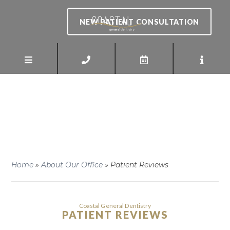
NEW PATIENT CONSULTATION
Home
»
About Our Office
»
Patient Reviews
Coastal General Dentistry
PATIENT REVIEWS