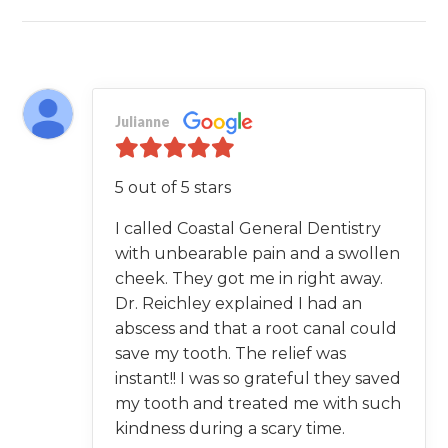
Julianne
5 out of 5 stars
I called Coastal General Dentistry
with unbearable pain and a swollen
cheek. They got me in right away.
Dr. Reichley explained I had an
abscess and that a root canal could
save my tooth. The relief was
instant!! I was so grateful they saved
my tooth and treated me with such
kindness during a scary time.