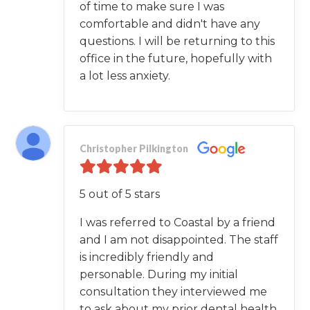
of time to make sure I was
comfortable and didn't have any
questions. I will be returning to this
office in the future, hopefully with
a lot less anxiety.
Christopher Pilkington
5 out of 5 stars
I was referred to Coastal by a friend
and I am not disappointed. The staff
is incredibly friendly and
personable. During my initial
consultation they interviewed me
to ask about my prior dental health