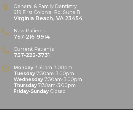
General & Family Dentistry
919 First Colonial Rd. Suite B
Virginia Beach
,
VA
23454
New Patients
757-216-9914
Current Patients
757-222-3731
Monday
7:30am-3:00pm
Tuesday
7:30am-3:00pm
Wednesday
7:30am-3:00pm
Thursday
7:30am-3:00pm
Friday-Sunday
Closed