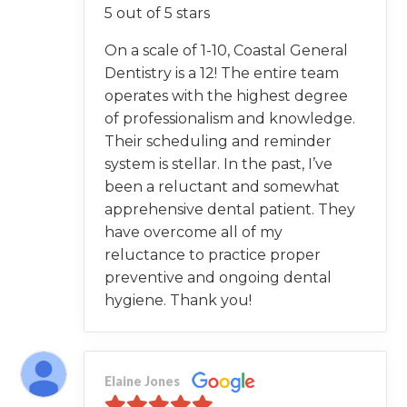
5 out of 5 stars
On a scale of 1-10, Coastal General
Dentistry is a 12! The entire team
operates with the highest degree
of professionalism and knowledge.
Their scheduling and reminder
system is stellar. In the past, I’ve
been a reluctant and somewhat
apprehensive dental patient. They
have overcome all of my
reluctance to practice proper
preventive and ongoing dental
hygiene. Thank you!
Elaine Jones