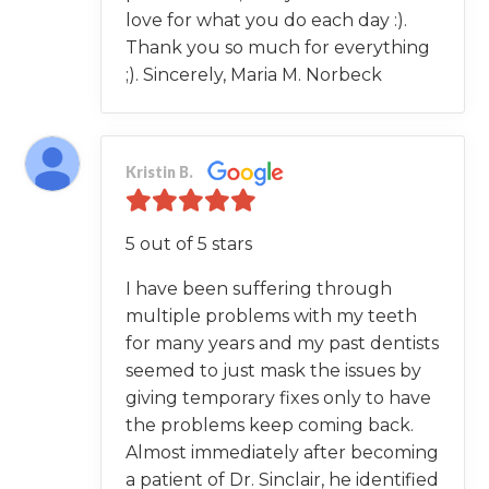
love for what you do each day :).
Thank you so much for everything
;). Sincerely, Maria M. Norbeck
Kristin B.
5 out of 5 stars
I have been suffering through
multiple problems with my teeth
for many years and my past dentists
seemed to just mask the issues by
giving temporary fixes only to have
the problems keep coming back.
Almost immediately after becoming
a patient of Dr. Sinclair, he identified