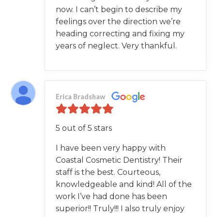
now. I can’t begin to describe my
feelings over the direction we’re
heading correcting and fixing my
years of neglect. Very thankful.
Erica Bradshaw
5 out of 5 stars
I have been very happy with
Coastal Cosmetic Dentistry! Their
staff is the best. Courteous,
knowledgeable and kind! All of the
work I’ve had done has been
superior!! Truly!!! I also truly enjoy