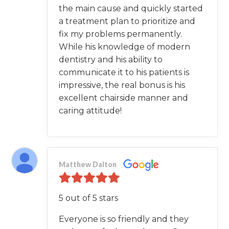
the main cause and quickly started
a treatment plan to prioritize and
fix my problems permanently.
While his knowledge of modern
dentistry and his ability to
communicate it to his patients is
impressive, the real bonus is his
excellent chairside manner and
caring attitude!
Matthew Dalton
5 out of 5 stars
Everyone is so friendly and they