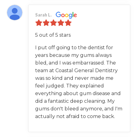
Sarah L.
5 out of 5 stars
I put off going to the dentist for
years because my gums always
bled, and I was embarrassed. The
team at Coastal General Dentistry
was so kind and never made me
feel judged. They explained
everything about gum disease and
did a fantastic deep cleaning. My
gums don't bleed anymore, and I'm
actually not afraid to come back.