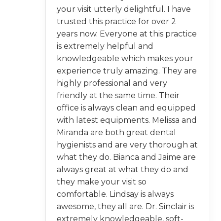
your visit utterly delightful. I have
trusted this practice for over 2
years now. Everyone at this practice
is extremely helpful and
knowledgeable which makes your
experience truly amazing. They are
highly professional and very
friendly at the same time. Their
office is always clean and equipped
with latest equipments. Melissa and
Miranda are both great dental
hygienists and are very thorough at
what they do. Bianca and Jaime are
always great at what they do and
they make your visit so
comfortable. Lindsay is always
awesome, they all are. Dr. Sinclair is
extremely knowledgeable, soft-