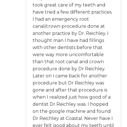
took great care of my teeth and
have tried a few different practices.
I had an emergency root
canal/crown procedure done at
another practice by Dr. Reichley. I
thought man I have had fillings
with other dentists before that
were way more uncomfortable
than that root canal and crown
procedure done by Dr Reichley.
Later on I came back for another
procedure but Dr Reichley was
gone and after that procedure is
when I realized just how good of a
dentist Dr Reichley was. I hopped
on the google machine and found
Dr Reichley at Coastal. Never have I
ever felt good about my teeth until