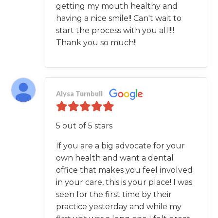
getting my mouth healthy and
having a nice smile!! Can't wait to
start the process with you all!!!!
Thank you so much!!
Alysa Turnbull
5 out of 5 stars
If you are a big advocate for your
own health and want a dental
office that makes you feel involved
in your care, this is your place! I was
seen for the first time by their
practice yesterday and while my