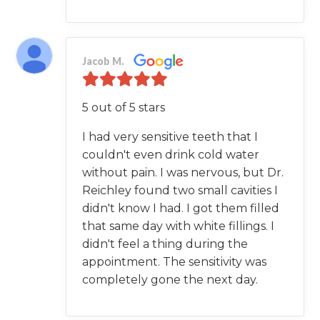
Jacob M.
5 out of 5 stars
I had very sensitive teeth that I
couldn't even drink cold water
without pain. I was nervous, but Dr.
Reichley found two small cavities I
didn't know I had. I got them filled
that same day with white fillings. I
didn't feel a thing during the
appointment. The sensitivity was
completely gone the next day.