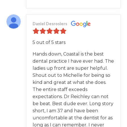
Daniel Desrosiers
5 out of 5 stars
Hands down, Coastal is the best
dental practice I have ever had. The
ladies up front are super helpful.
Shout out to Michelle for being so
kind and great at what she does.
The entire staff exceeds
expectations. Dr Reichley can not
be beat. Best dude ever. Long story
short, I am 37 and have been
uncomfortable at the dentist for as
long as I can remember. I never