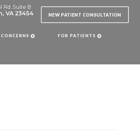
al Rd. Suite B
ch, VA 23454
NEW PATIENT CONSULTATION
 CONCERNS
FOR PATIENTS