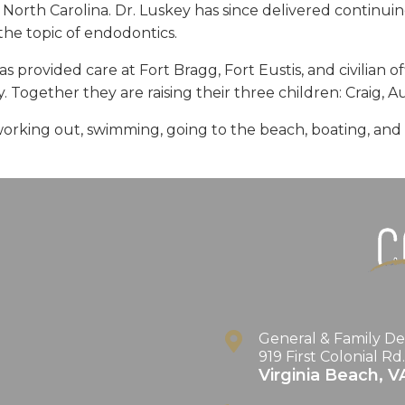
 North Carolina. Dr. Luskey has since delivered continui
he topic of endodontics.
 provided care at Fort Bragg, Fort Eustis, and civilian offi
. Together they are raising their three children: Craig, 
working out, swimming, going to the beach, boating, and sp
General & Family De
919 First Colonial Rd
Virginia Beach
,
V