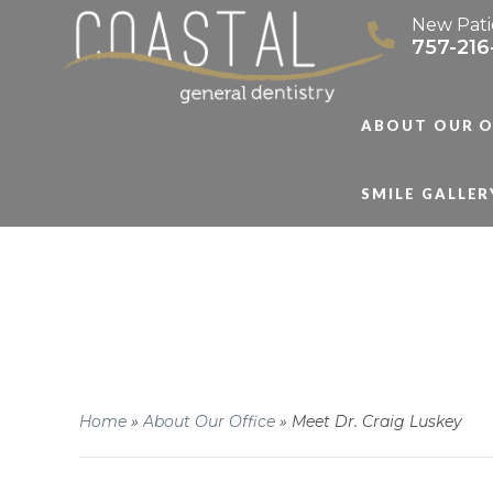
New Pati
757-216
ABOUT OUR O
SMILE GALLER
Home
»
About Our Office
»
Meet Dr. Craig Luskey