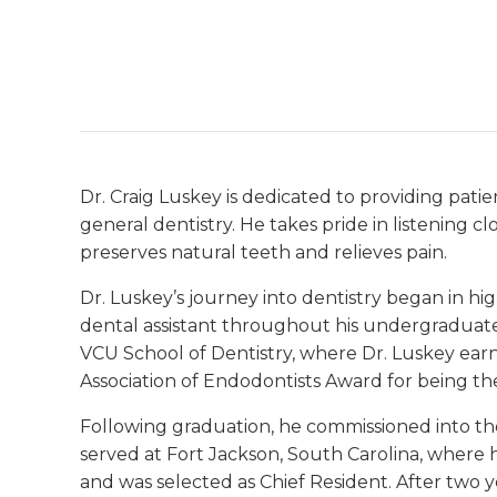
Dr. Craig Luskey is dedicated to providing pat
general dentistry. He takes pride in listening c
preserves natural teeth and relieves pain.
Dr. Luskey’s journey into dentistry began in hi
dental assistant throughout his undergraduate
VCU School of Dentistry, where Dr. Luskey ear
Association of Endodontists Award for being th
Following graduation, he commissioned into the
served at Fort Jackson, South Carolina, where 
and was selected as Chief Resident. After two y