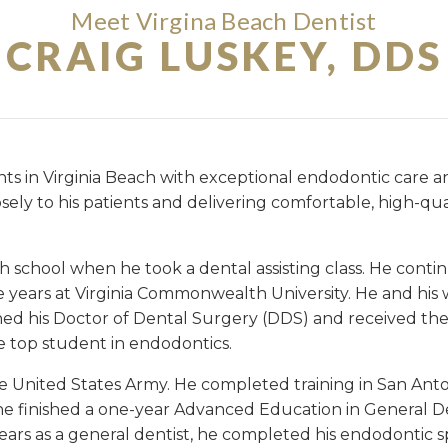
Meet Virgina Beach Dentist
CRAIG LUSKEY, DDS
ients in Virginia Beach with exceptional endodontic care
losely to his patients and delivering comfortable, high-qu
gh school when he took a dental assisting class. He cont
 years at Virginia Commonwealth University. He and his
ned his Doctor of Dental Surgery (DDS) and received th
e top student in endodontics.
 United States Army. He completed training in San Anto
he finished a one-year Advanced Education in General D
ears as a general dentist, he completed his endodontic sp