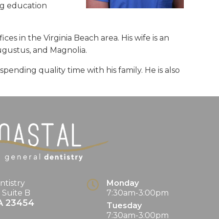
ng education
ces in the Virginia Beach area. His wife is an
Augustus, and Magnolia.
ending quality time with his family. He is also
ntistry
Monday
. Suite B
7:30am-3:00pm
A
23454
Tuesday
7:30am-3:00pm