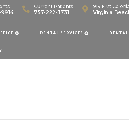
ents
Current Patients
919 First Coloni
-9914
757-222-3731
Virginia Bea
FFICE
DENTAL SERVICES
DENTAL
Y