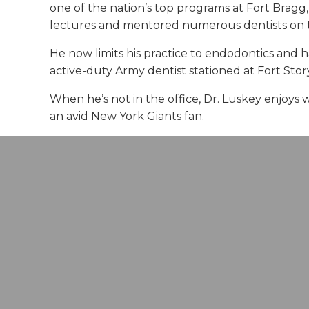
one of the nation’s top programs at Fort Bragg,
lectures and mentored numerous dentists on t
He now limits his practice to endodontics and has
active-duty Army dentist stationed at Fort Story
When he’s not in the office, Dr. Luskey enjoys 
an avid New York Giants fan.