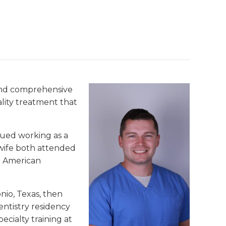
 and comprehensive
ality treatment that
inued working as a
 wife both attended
e American
nio, Texas, then
entistry residency
ecialty training at