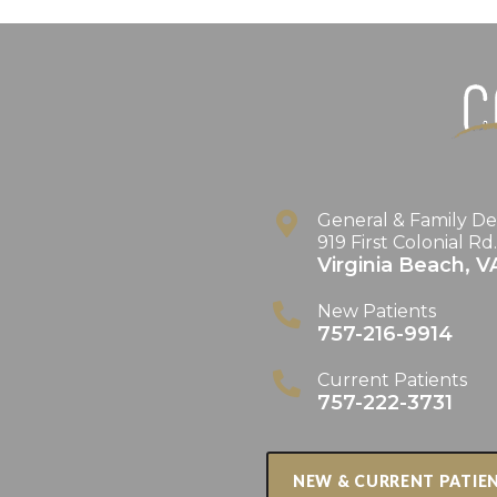
General & Family De
919 First Colonial Rd
Virginia Beach
,
V
New Patients
757-216-9914
Current Patients
757-222-3731
NEW & CURRENT PATIE