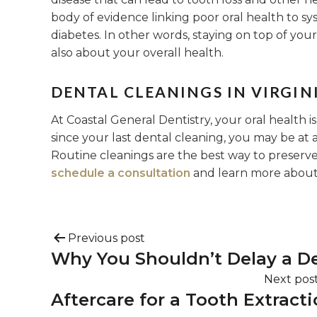
body of evidence linking poor oral health to sys
diabetes. In other words, staying on top of your 
also about your overall health.
DENTAL CLEANINGS IN VIRGINI
At Coastal General Dentistry, your oral health is
since your last dental cleaning, you may be at a
Routine cleanings are the best way to preserve 
schedule a consultation
and learn more about 
Previous post
Why You Shouldn’t Delay a Den
Next pos
Aftercare for a Tooth Extract