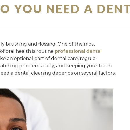
O YOU NEED A DENT
ily brushing and flossing. One of the most
f oral health is routine
professional dental
ike an optional part of dental care, regular
, catching problems early, and keeping your teeth
need a dental cleaning depends on several factors,