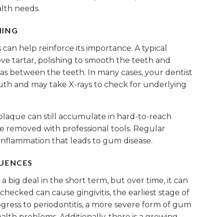
lth needs.
NING
can help reinforce its importance. A typical
ve tartar, polishing to smooth the teeth and
eas between the teeth. In many cases, your dentist
uth and may take X-rays to check for underlying
 plaque can still accumulate in hard-to-reach
 be removed with professional tools. Regular
inflammation that leads to gum disease.
QUENCES
 big deal in the short term, but over time, it can
checked can cause gingivitis, the earliest stage of
rogress to periodontitis, a more severe form of gum
alth problems. Additionally, there is a growing