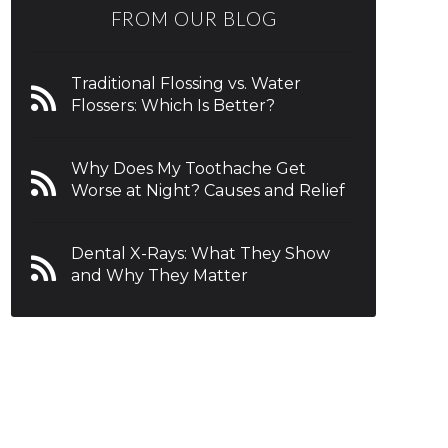
FROM OUR BLOG
Traditional Flossing vs. Water
Flossers: Which Is Better?
Why Does My Toothache Get
Worse at Night? Causes and Relief
Dental X-Rays: What They Show
and Why They Matter