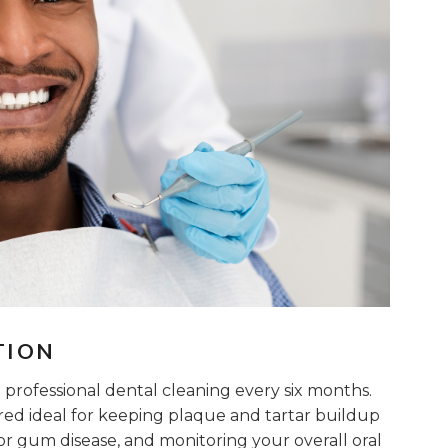
TION
professional dental cleaning every six months.
ered ideal for keeping plaque and tartar buildup
 or gum disease, and monitoring your overall oral