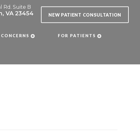
al Rd. Suite B
ch, VA 23454
NEW PATIENT CONSULTATION
 CONCERNS
FOR PATIENTS