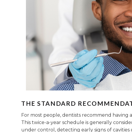
THE STANDARD RECOMMENDA
For most people, dentists recommend having a 
This twice-a-year schedule is generally consid
under control, detecting early signs of cavities