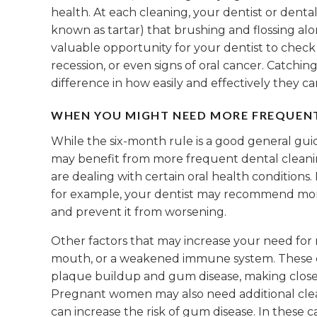
health. At each cleaning, your dentist or dent
known as tartar) that brushing and flossing alo
valuable opportunity for your dentist to check
recession, or even signs of oral cancer. Catchi
difference in how easily and effectively they ca
WHEN YOU MIGHT NEED MORE FREQUEN
While the six-month rule is a good general gui
may benefit from more frequent dental cleaning
are dealing with certain oral health conditions. 
for example, your dentist may recommend mor
and prevent it from worsening.
Other factors that may increase your need for 
mouth, or a weakened immune system. These con
plaque buildup and gum disease, making close
Pregnant women may also need additional cle
can increase the risk of gum disease. In these c