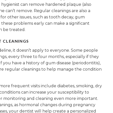
al hygienist can remove hardened plaque (also
ne can’t remove. Regular cleanings are also a
 for other issues, such as tooth decay, gum
ng these problems early can make a significant
n be treated.
T CLEANINGS
deline, it doesn’t apply to everyone. Some people
s, every three to four months, especially if they
If you have a history of gum disease (periodontitis),
e regular cleanings to help manage the condition
more frequent visits include diabetes, smoking, dry
ditions can increase your susceptibility to
r monitoring and cleaning even more important.
anings, as hormonal changes during pregnancy
ases, your dentist will help create a personalized