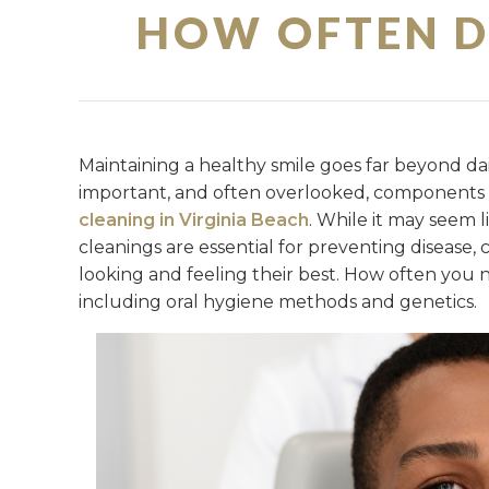
HOW OFTEN D
Maintaining a healthy smile goes far beyond da
important, and often overlooked, components o
cleaning in Virginia Beach
. While it may seem l
cleanings are essential for preventing disease
looking and feeling their best. How often you 
including oral hygiene methods and genetics.