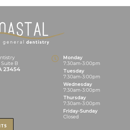
ntistry
Monday
. Suite B
7:30am-3:00pm
A
23454
Tuesday
7:30am-3:00pm
Wednesday
7:30am-3:00pm
Thursday
7:30am-3:00pm
Friday-Sunday
Closed
NTS