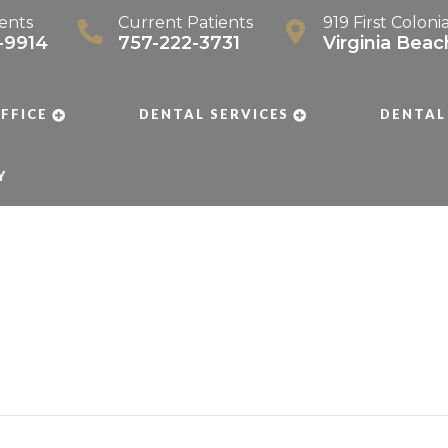
ents
Current Patients
919 First Coloni
-9914
757-222-3731
Virginia Bea
FFICE
DENTAL SERVICES
DENTAL
Y