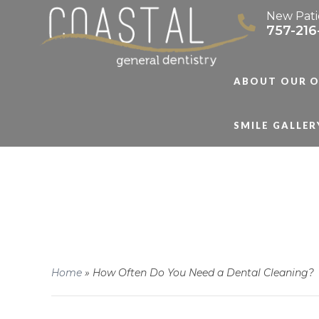
New Pati
757-216
ABOUT OUR O
SMILE GALLER
Home
»
How Often Do You Need a Dental Cleaning?