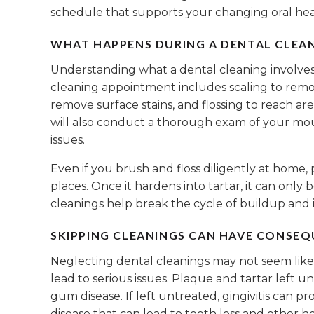
schedule that supports your changing oral hea
WHAT HAPPENS DURING A DENTAL CLEA
Understanding what a dental cleaning involves 
cleaning appointment includes scaling to remo
remove surface stains, and flossing to reach ar
will also conduct a thorough exam of your mo
issues.
Even if you brush and floss diligently at home,
places. Once it hardens into tartar, it can only
cleanings help break the cycle of buildup and 
SKIPPING CLEANINGS CAN HAVE CONSE
Neglecting dental cleanings may not seem like a
lead to serious issues. Plaque and tartar left un
gum disease. If left untreated, gingivitis can p
disease that can lead to tooth loss and other he