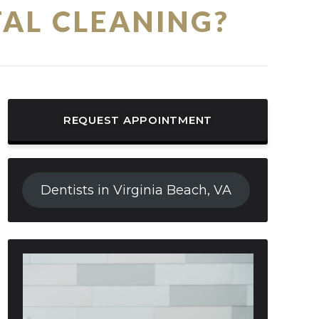
AL CLEANING?
REQUEST APPOINTMENT
Dentists in Virginia Beach, VA