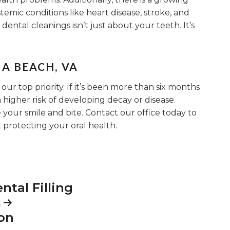
temic conditions like heart disease, stroke, and
dental cleanings isn’t just about your teeth. It’s
A BEACH, VA
 our top priority. If it’s been more than six months
 higher risk of developing decay or disease.
your smile and bite. Contact our office today to
protecting your oral health.
tal Filling
t
ion